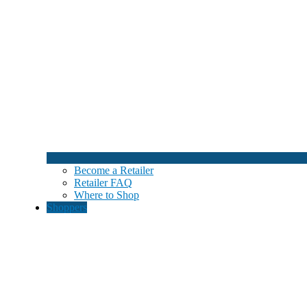
Become a Retailer
Retailer FAQ
Where to Shop
Shoppers