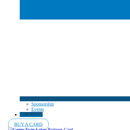
Sponsorship
Events
My Account
BUY A CARD