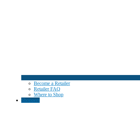
Become a Retailer
Retailer FAQ
Where to Shop
Shoppers