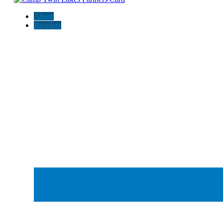
About
Retailers