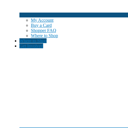
My Account
Buy a Card
Shopper FAQ
Where to Shop
Where to Shop
Get Involved