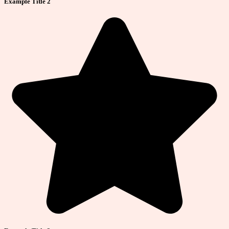
Example Title 2