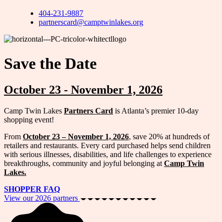
404-231-9887
partnerscard@camptwinlakes.org
Save the Date
October 23 - November 1, 2026
Camp Twin Lakes
Partners Card
is Atlanta’s premier 10-day
shopping event!
From
October 23 – November 1, 2026
, save 20% at hundreds of
retailers and restaurants. Every card purchased helps send children
with serious illnesses, disabilities, and life challenges to experience
breakthroughs, community and joyful belonging at
Camp Twin
Lakes.
SHOPPER FAQ
View our 2026 partners