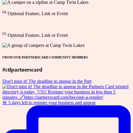
04
Optional Feature, Link or Event
05
Optional Feature, Link or Event
FROM OUR PARTNERSCARD COMMUNITY MEMBERS
#ctlpartnerscard
Don't miss it! The deadline to appear in the Part
🚨 5 days left to register your business and appear