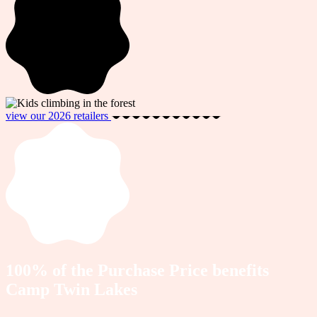
view our 2026 retailers
100% of the Purchase Price benefits
Camp Twin Lakes