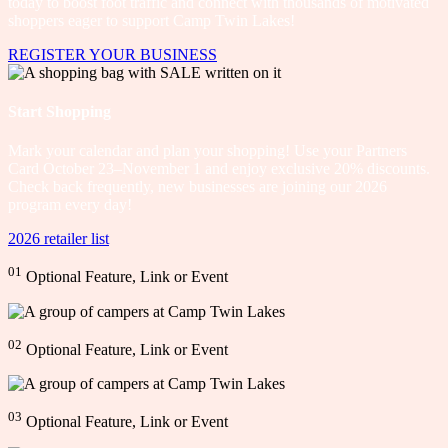
today to boost foot traffic and connect with thousands of motivated
shoppers eager to support Camp Twin Lakes!
REGISTER YOUR BUSINESS
Start Shopping
Mark your calendar and plan your shopping! Use your Partners
Card October 23–November 1 and enjoy exclusive 20% discounts.
Check back frequently, new businesses are joining our 2026
program every day!
2026 retailer list
01
Optional Feature, Link or Event
02
Optional Feature, Link or Event
03
Optional Feature, Link or Event