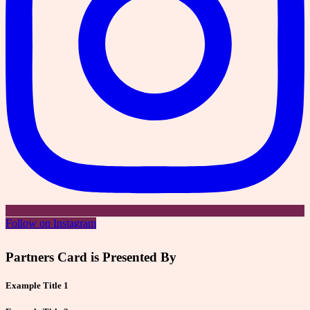
Follow on Instagram
Partners Card is Presented By
Example Title 1