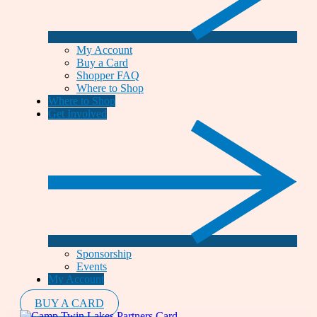
My Account
Buy a Card
Shopper FAQ
Where to Shop
Where to Shop
Get Involved
Sponsorship
Events
My Account
BUY A CARD