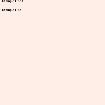
Example Title 3
Example Title