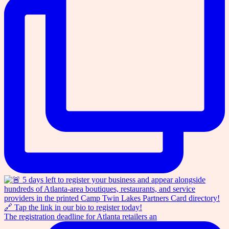
The registration deadline for Atlanta retailers an