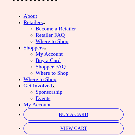
About
Retailers
Become a Retailer
Retailer FAQ
Where to Shop
Shoppers
My Account
Buy a Card
Shopper FAQ
Where to Shop
Where to Shop
Get Involved
Sponsorship
Events
My Account
BUY A CARD
VIEW CART