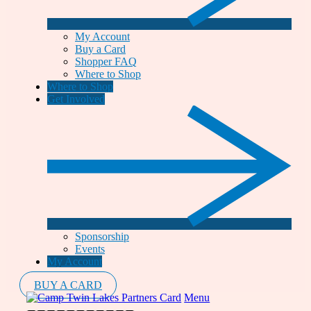
My Account
Buy a Card
Shopper FAQ
Where to Shop
Where to Shop
Get Involved
Sponsorship
Events
My Account
BUY A CARD
Menu