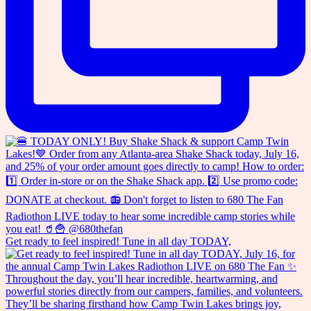
Get ready to feel inspired! Tune in all day TODAY,