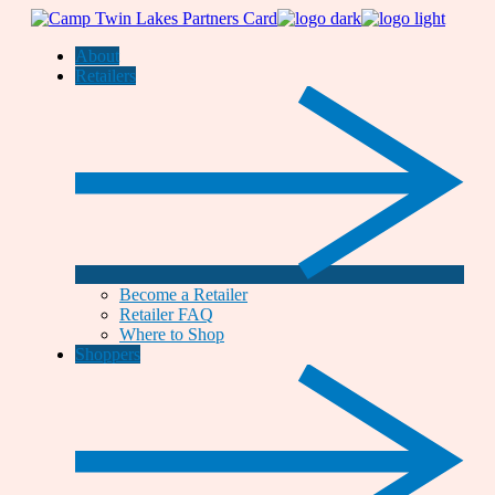
Skip
to
About
the
Retailers
content
Become a Retailer
Retailer FAQ
Where to Shop
Shoppers