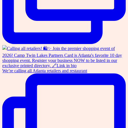
We’re calling all Atlanta retailers and restaurant