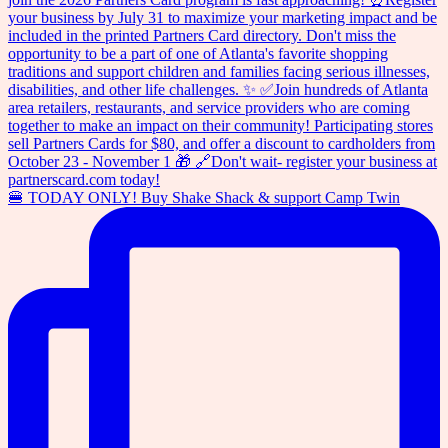
🍔 TODAY ONLY! Buy Shake Shack & support Camp Twin