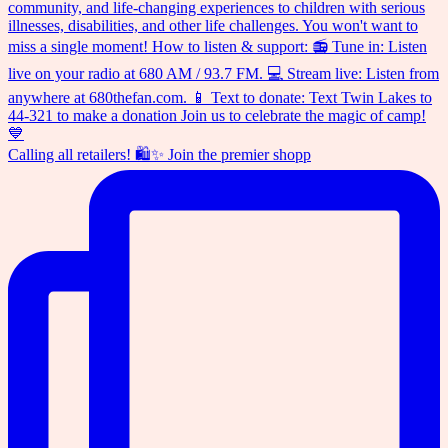
Calling all retailers! 🛍️✨ Join the premier shopp