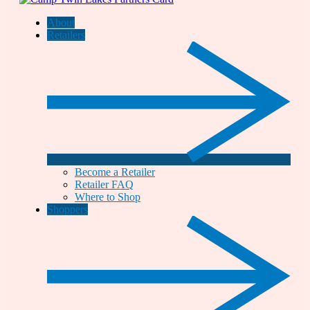
About
Retailers
Become a Retailer
Retailer FAQ
Where to Shop
Shoppers