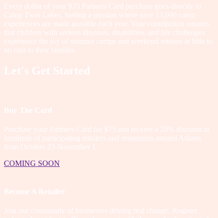
Every dollar of your $75 Partners Card purchase goes directly to
Camp Twin Lakes, fueling a mission where over 13,000 camp
experiences are made possible each year. Your contribution ensures
that children with serious illnesses, disabilities, and life challenges
experience the joy of summer camps and weekend retreats at little to
no cost to their families.
Let's Get Started
Buy The Card
Purchase your Partners Card for $75 and receive a 20% discount at
hundreds of participating retailers and restaurants around Atlanta
from October 23-November 1.
COMING SOON
Become A Retailer
Join our community of businesses driving real change. Register