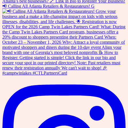
📢 Calling All Atlanta Retailers & Restaurateurs! G